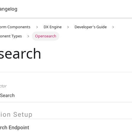
angelog
form Components
DX Engine
Developer's Guide
onent Types
Opensearch
search