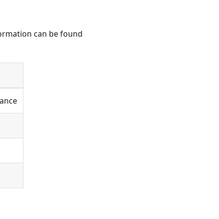
nformation can be found
tance