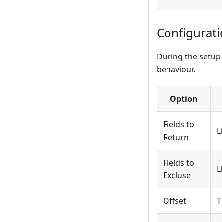
Configurat
During the setup 
behaviour.
Option
Fields to
L
Return
Fields to
L
Excluse
Offset
T