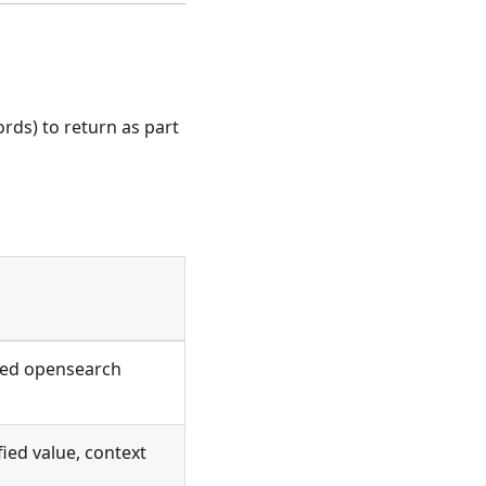
rds) to return as part
red opensearch
ied value, context