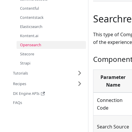
Contentful
Searchres
Contentstack
Elasticsearch
This type of Comp
Kontent.ai
of the experience
Opensearch
Sitecore
Component 
Strapi
Tutorials
Parameter
Recipes
Name
DX Engine APIs
Connection
FAQs
Code
Search Source