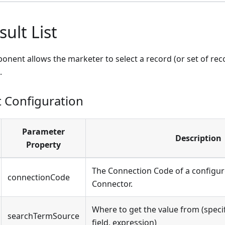
ult List
onent allows the marketer to select a record (or set of reco
.
Configuration
Parameter
Description
Property
The Connection Code of a configu
connectionCode
Connector.
Where to get the value from (specif
searchTermSource
field, expression)