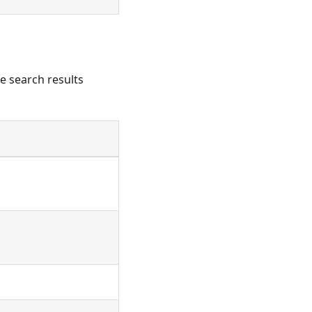
he search results