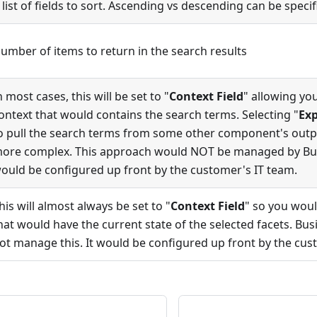
 list of fields to sort. Ascending vs descending can be specif
umber of items to return in the search results
n most cases, this will be set to "
Context Field
" allowing you
ontext that would contains the search terms. Selecting "
Exp
o pull the search terms from some other component's out
ore complex. This approach would NOT be managed by Busi
ould be configured up front by the customer's IT team.
his will almost always be set to "
Context Field
" so you woul
hat would have the current state of the selected facets. Bu
ot manage this. It would be configured up front by the cus