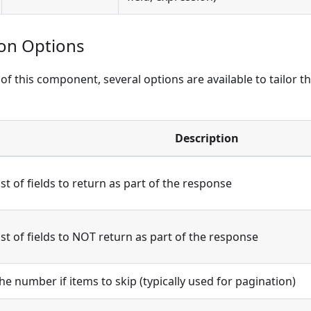
ion Options
of this component, several options are available to tailor t
Description
ist of fields to return as part of the response
ist of fields to NOT return as part of the response
he number if items to skip (typically used for pagination)