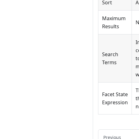
Sort
A
Maximum
N
Results
I
c
Search
t
Terms
m
w
T
Facet State
t
Expression
n
Previous