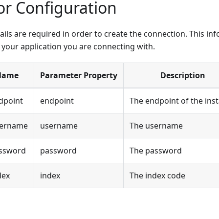
r Configuration
ails are required in order to create the connection. This i
f your application you are connecting with.
Name
Parameter Property
Description
dpoint
endpoint
The endpoint of the ins
sername
username
The username
ssword
password
The password
dex
index
The index code