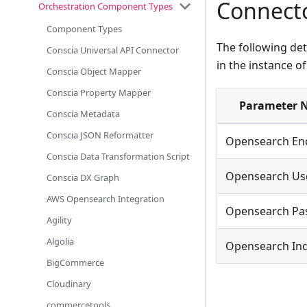
Connecto
Orchestration Component Types
Component Types
The following det
Conscia Universal API Connector
in the instance o
Conscia Object Mapper
Conscia Property Mapper
Parameter 
Conscia Metadata
Conscia JSON Reformatter
Opensearch En
Conscia Data Transformation Script
Opensearch U
Conscia DX Graph
AWS Opensearch Integration
Opensearch Pa
Agility
Algolia
Opensearch In
BigCommerce
Cloudinary
commercetools