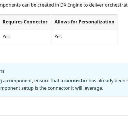
mponents can be created in DX Engine to deliver orchestrat
Requires Connector
Allows for Personalization
Yes
Yes
TE
ng a component, ensure that a
connector
has already been 
omponent setup is the connector it will leverage.