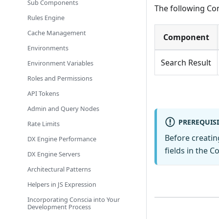
Sub Components
The following Co
Rules Engine
Cache Management
Component
Environments
Search Result
Environment Variables
Roles and Permissions
API Tokens
Admin and Query Nodes
PREREQUISI
Rate Limits
Before creati
DX Engine Performance
fields in the C
DX Engine Servers
Architectural Patterns
Helpers in JS Expression
Incorporating Conscia into Your
Development Process