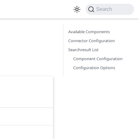
Search
Available Components
Connector Configuration
Searchresult List
Component Configuration
Configuration Options