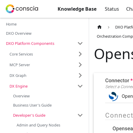
Knowledge Base
Status
Ch
Home
DXO Plat
DXO Overview
Orchestration Comp
DXO Platform Components
Open
Core Services
MCP Server
DX Graph
DX Engine
Overview
Business User's Guide
Developer's Guide
Admin and Query Nodes