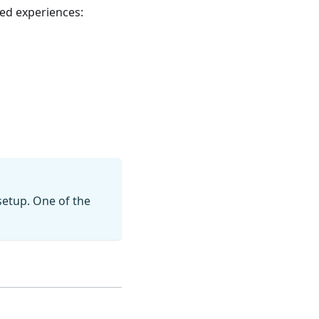
ed experiences:
setup. One of the