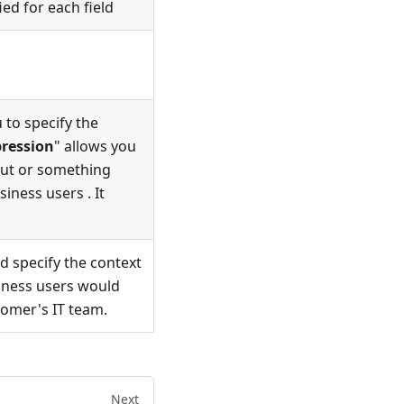
ied for each field
 to specify the
ression
" allows you
put or something
ness users . It
d specify the context
siness users would
tomer's IT team.
Next