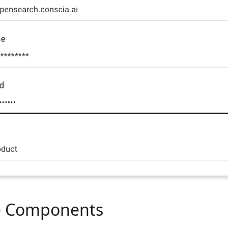
le Components