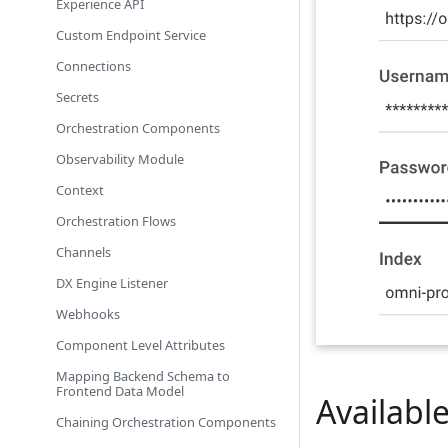
Experience API
Custom Endpoint Service
Connections
Secrets
Orchestration Components
Observability Module
Context
Orchestration Flows
Channels
DX Engine Listener
Webhooks
Component Level Attributes
Mapping Backend Schema to
Frontend Data Model
Availab
Chaining Orchestration Components