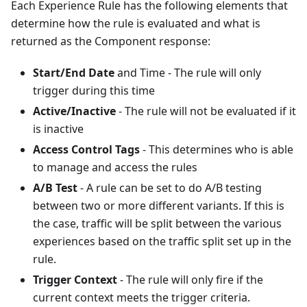
Each Experience Rule has the following elements that
determine how the rule is evaluated and what is
returned as the Component response:
Start/End Date
and Time - The rule will only
trigger during this time
Active/Inactive
- The rule will not be evaluated if it
is inactive
Access Control Tags
- This determines who is able
to manage and access the rules
A/B Test
- A rule can be set to do A/B testing
between two or more different variants. If this is
the case, traffic will be split between the various
experiences based on the traffic split set up in the
rule.
Trigger Context
- The rule will only fire if the
current context meets the trigger criteria.