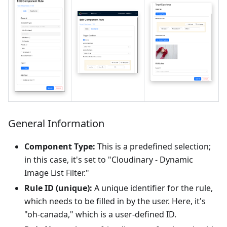
General Information
Component Type:
This is a predefined selection;
in this case, it's set to "Cloudinary - Dynamic
Image List Filter."
Rule ID (unique):
A unique identifier for the rule,
which needs to be filled in by the user. Here, it's
"oh-canada," which is a user-defined ID.