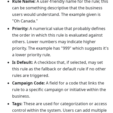
Rule Name:
A user-friendly name for the rule; this
can be something descriptive that the business
users would understand. The example given is
"Oh Canada."
Priority:
A numerical value that probably defines
the order in which this rule is evaluated against
others. Lower numbers may indicate higher
priority. The example has "999" which suggests it's
a lower priority rule.
Is Default:
A checkbox that, if selected, may set
this rule as the fallback or default rule if no other
rules are triggered.
Campaign Code:
A field for a code that links the
rule to a specific campaign or initiative within the
business.
Tags:
These are used for categorization or access
control within the system. Users can add multiple