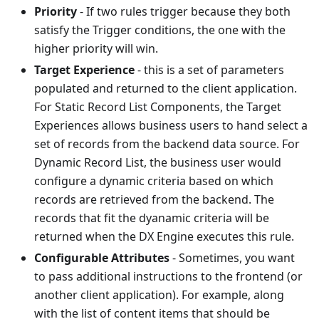
Priority
- If two rules trigger because they both
satisfy the Trigger conditions, the one with the
higher priority will win.
Target Experience
- this is a set of parameters
populated and returned to the client application.
For Static Record List Components, the Target
Experiences allows business users to hand select a
set of records from the backend data source. For
Dynamic Record List, the business user would
configure a dynamic criteria based on which
records are retrieved from the backend. The
records that fit the dyanamic criteria will be
returned when the DX Engine executes this rule.
Configurable Attributes
- Sometimes, you want
to pass additional instructions to the frontend (or
another client application). For example, along
with the list of content items that should be