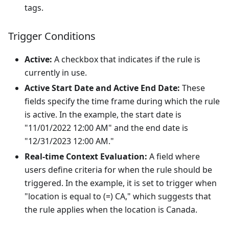
tags.
Trigger Conditions
Active:
A checkbox that indicates if the rule is
currently in use.
Active Start Date and Active End Date:
These
fields specify the time frame during which the rule
is active. In the example, the start date is
"11/01/2022 12:00 AM" and the end date is
"12/31/2023 12:00 AM."
Real-time Context Evaluation:
A field where
users define criteria for when the rule should be
triggered. In the example, it is set to trigger when
"location is equal to (=) CA," which suggests that
the rule applies when the location is Canada.