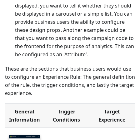
displayed, you want to tell it whether they should
be displayed in a carousel or a simple list. You can
provide business users the ability to configure
these design props. Another example could be
that you want to pass along the campaign code to
the frontend for the purpose of analytics. This can
be configured as an 'Attribute'.
These are the sections that business users would use
to configure an Experience Rule: The general definition
of the rule, the trigger conditions, and lastly the target
experience.
General
Trigger
Target
Information
Conditions
Experience