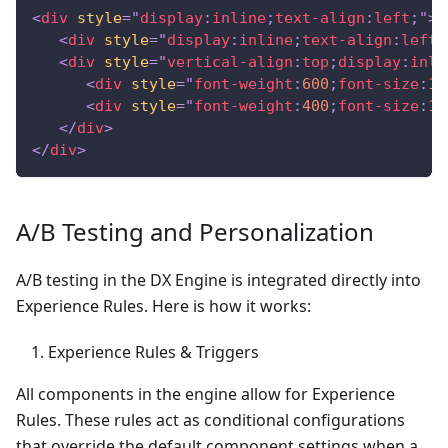
<
div
style
=
"
display
:
inline
;
text-align
:
left
;
"
>
<
div
style
=
"
display
:
inline
;
text-align
:
left
;
<
div
style
=
"
vertical-align
:
top
;
display
:
inli
<
div
style
=
"
font-weight
:
600
;
font-size
:
1.
<
div
style
=
"
font-weight
:
400
;
font-size
:
1.
</
div
>
</
div
>
A/B Testing and Personalization
A/B testing in the DX Engine is integrated directly into
Experience Rules. Here is how it works:
Experience Rules & Triggers
All components in the engine allow for Experience
Rules. These rules act as conditional configurations
that override the default component settings when a