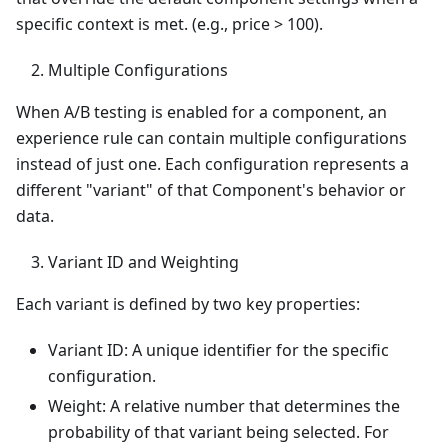
specific context is met. (e.g., price > 100).
Multiple Configurations
When A/B testing is enabled for a component, an
experience rule can contain multiple configurations
instead of just one. Each configuration represents a
different "variant" of that Component's behavior or
data.
Variant ID and Weighting
Each variant is defined by two key properties:
Variant ID: A unique identifier for the specific
configuration.
Weight: A relative number that determines the
probability of that variant being selected. For