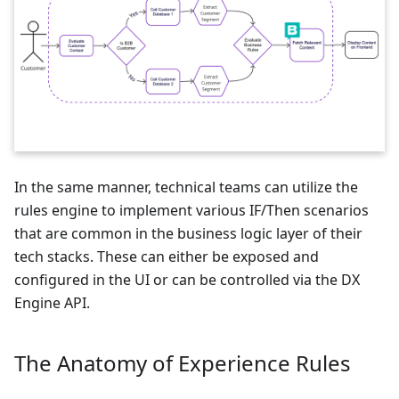
In the same manner, technical teams can utilize the
rules engine to implement various IF/Then scenarios
that are common in the business logic layer of their
tech stacks. These can either be exposed and
configured in the UI or can be controlled via the DX
Engine API.
The Anatomy of Experience Rules