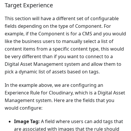
Target Experience
This section will have a different set of configurable
fields depending on the type of Component. For
example, if the Component is for a CMS and you would
like the business users to manually select a list of
content items from a specific content type, this would
be very different than if you want to connect to a
Digital Asset Management system and allow them to
pick a dynamic list of assets based on tags.
In the example above, we are configuring an
Experience Rule for Cloudinary, which is a Digital Asset
Management system. Here are the fields that you
would configure:
Image Tag:
A field where users can add tags that
are associated with images that the rule should