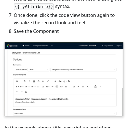
syntax.
{{myAttribute}}
Once done, click the code view button again to
visualize the record look and feel.
Save the Component
In the example above, title, description and other