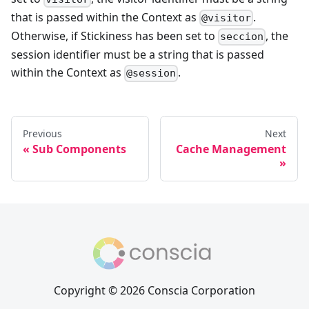
that is passed within the Context as
.
@visitor
Otherwise, if Stickiness has been set to
, the
seccion
session identifier must be a string that is passed
within the Context as
.
@session
Previous
Next
Sub Components
Cache Management
Copyright © 2026 Conscia Corporation