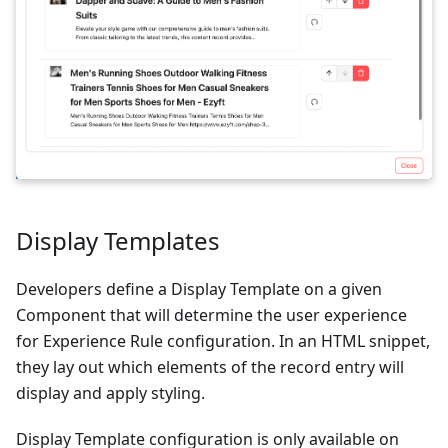
Display Templates
Developers define a Display Template on a given
Component that will determine the user experience
for Experience Rule configuration. In an HTML snippet,
they lay out which elements of the record entry will
display and apply styling.
Display Template configuration is only available on