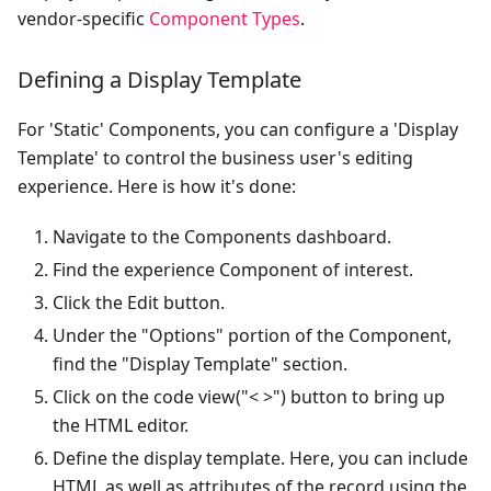
vendor-specific
Component Types
.
Defining a Display Template
For 'Static' Components, you can configure a 'Display
Template' to control the business user's editing
experience. Here is how it's done:
Navigate to the Components dashboard.
Find the experience Component of interest.
Click the Edit button.
Under the "Options" portion of the Component,
find the "Display Template" section.
Click on the code view("< >") button to bring up
the HTML editor.
Define the display template. Here, you can include
HTML as well as attributes of the record using the