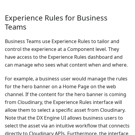
Experience Rules for Business
Teams
Business Teams use Experience Rules to tailor and
control the experience at a Component level. They
have access to the Experience Rules dashboard and
can manage who sees what content when and where.
For example, a business user would manage the rules
for the hero banner on a Home Page on the web
channel. If the content for the hero banner is coming
from Cloudinary, the Experience Rules interface will
allow them to select a specific asset from Cloudinary.
Note that the DX Engine UI allows business users to
select the asset via an intuitive workflow that connects
directly to Cloudinary APIs. Furthermore, the interface