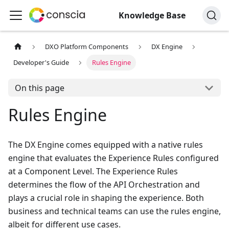
Knowledge Base
DXO Platform Components
DX Engine
Developer's Guide
Rules Engine
On this page
Rules Engine
The DX Engine comes equipped with a native rules
engine that evaluates the Experience Rules configured
at a Component Level. The Experience Rules
determines the flow of the API Orchestration and
plays a crucial role in shaping the experience. Both
business and technical teams can use the rules engine,
albeit for different use cases.