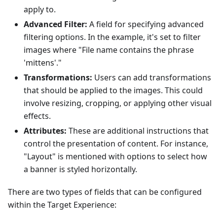
apply to.
Advanced Filter:
A field for specifying advanced
filtering options. In the example, it's set to filter
images where "File name contains the phrase
'mittens'."
Transformations:
Users can add transformations
that should be applied to the images. This could
involve resizing, cropping, or applying other visual
effects.
Attributes:
These are additional instructions that
control the presentation of content. For instance,
"Layout" is mentioned with options to select how
a banner is styled horizontally.
There are two types of fields that can be configured
within the Target Experience: