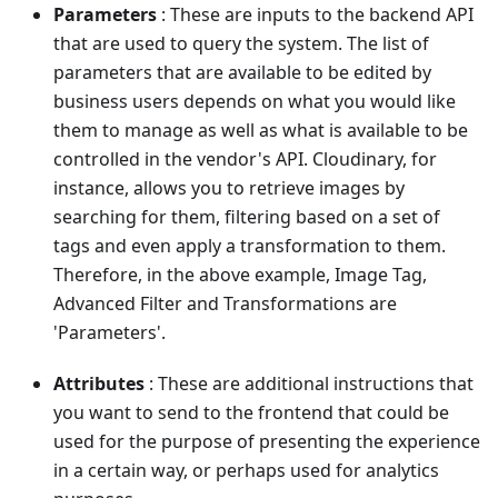
Parameters
: These are inputs to the backend API
that are used to query the system. The list of
parameters that are available to be edited by
business users depends on what you would like
them to manage as well as what is available to be
controlled in the vendor's API. Cloudinary, for
instance, allows you to retrieve images by
searching for them, filtering based on a set of
tags and even apply a transformation to them.
Therefore, in the above example, Image Tag,
Advanced Filter and Transformations are
'Parameters'.
Attributes
: These are additional instructions that
you want to send to the frontend that could be
used for the purpose of presenting the experience
in a certain way, or perhaps used for analytics