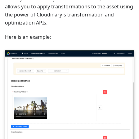
allows you to apply transformations to the asset using
the power of Cloudinary's transformation and
optimization APIs.
Here is an example: