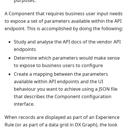
purposes.
A Component that requires business user input needs
to expose a set of parameters available within the API
endpoint. This is accomplished by doing the following:
Study and analyse the API docs of the vendor API
endpoints
Determine which parameters would make sense
to expose to business users to configure
Create a mapping between the parameters
available within API endpoints and the UI
behaviour you want to achieve using a JSON file
that describes the Component configuration
interface.
When records are displayed as part of an Experience
Rule (or as part of a data grid in DX Graph), the look