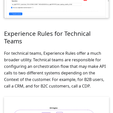
Experience Rules for Technical
Teams
For technical teams, Experience Rules offer a much
broader utility. Technical teams are responsible for
configuring an orchestration flow that may make API
calls to two different systems depending on the
Context of the customer. For example, for B2B users,
call a CRM, and for B2C customers, call a CDP.