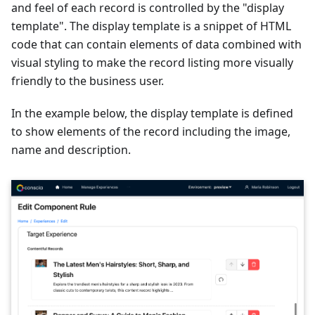
and feel of each record is controlled by the "display
template". The display template is a snippet of HTML
code that can contain elements of data combined with
visual styling to make the record listing more visually
friendly to the business user.
In the example below, the display template is defined
to show elements of the record including the image,
name and description.