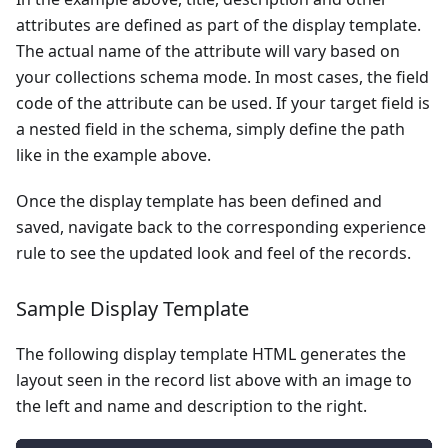
attributes are defined as part of the display template.
The actual name of the attribute will vary based on
your collections schema mode. In most cases, the field
code of the attribute can be used. If your target field is
a nested field in the schema, simply define the path
like in the example above.
Once the display template has been defined and
saved, navigate back to the corresponding experience
rule to see the updated look and feel of the records.
Sample Display Template
The following display template HTML generates the
layout seen in the record list above with an image to
the left and name and description to the right.