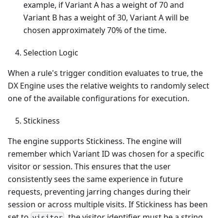
example, if Variant A has a weight of 70 and
Variant B has a weight of 30, Variant A will be
chosen approximately 70% of the time.
Selection Logic
When a rule's trigger condition evaluates to true, the
DX Engine uses the relative weights to randomly select
one of the available configurations for execution.
Stickiness
The engine supports Stickiness. The engine will
remember which Variant ID was chosen for a specific
visitor or session. This ensures that the user
consistently sees the same experience in future
requests, preventing jarring changes during their
session or across multiple visits. If Stickiness has been
set to
, the visitor identifier must be a string
visitor