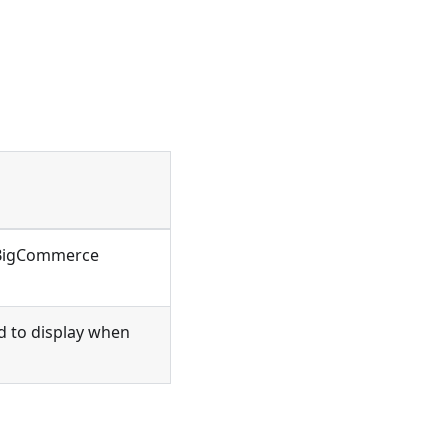
 BigCommerce
d to display when