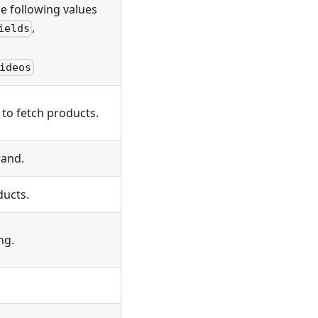
e following values
,
ields
ideos
 to fetch products.
rand.
ducts.
ng.