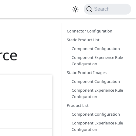
Search
Connector Configuration
Static Product List
rce
Component Configuration
Component Experience Rule
Configuration
Static Product Images
Component Configuration
Component Experience Rule
Configuration
Product List
Component Configuration
Component Experience Rule
Configuration