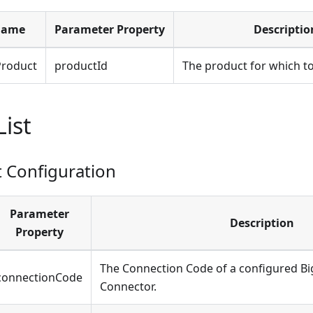
Name
Parameter Property
Descriptio
roduct
productId
The product for which to
List
Configuration
Parameter
Description
Property
The Connection Code of a configured 
connectionCode
Connector.