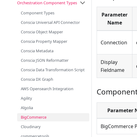
Orchestration Component Types
Component Types
Parameter
Name
Conscia Universal API Connector
Conscia Object Mapper
Conscia Property Mapper
Connection
Conscia Metadata
Conscia JSON Reformatter
Display
Fieldname
Conscia Data Transformation Script
Conscia DX Graph
AWS Opensearch Integration
Component 
Agility
Algolia
Parameter
BigCommerce
BigCommerce P
Cloudinary
commercetools