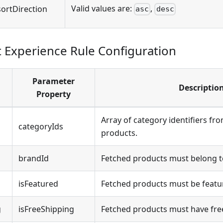
Valid values are:
,
sortDirection
asc
desc
Experience Rule Configuration
Parameter
Descriptio
Property
Array of category identifiers fr
categoryIds
products.
brandId
Fetched products must belong to
isFeatured
Fetched products must be featu
g
isFreeShipping
Fetched products must have fre