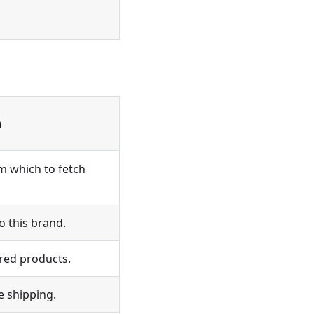
n
om which to fetch
 this brand.
red products.
e shipping.