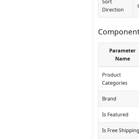
Sort
Direction
Component 
Parameter
Name
Product
Categories
Brand
Is Featured
Is Free Shippin