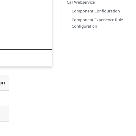
Call Webservice
Component Configuration
Component Experience Rule
Configuration
ion