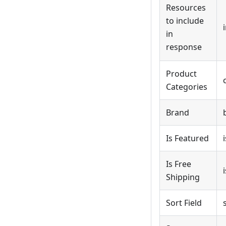
Resources
to include
in
response
Product
Categories
Brand
Is Featured
Is Free
Shipping
Sort Field