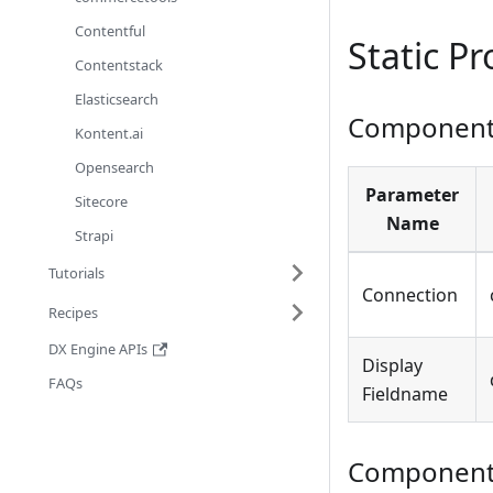
Contentful
Static P
Contentstack
Elasticsearch
Component 
Kontent.ai
Opensearch
Parameter
Sitecore
Name
Strapi
Tutorials
Connection
Recipes
DX Engine APIs
Display
FAQs
Fieldname
Component 