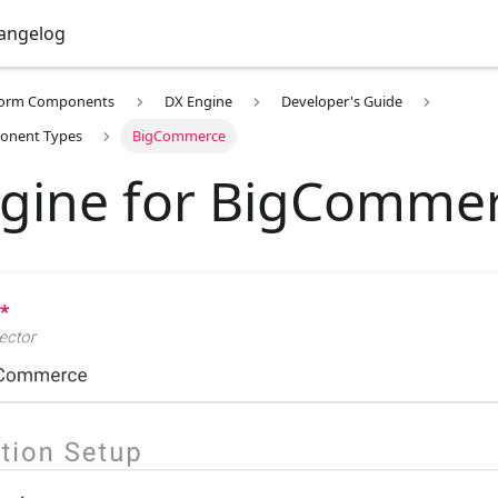
angelog
form Components
DX Engine
Developer's Guide
onent Types
BigCommerce
gine for BigComme