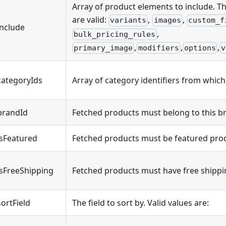
Array of product elements to include. Th
are valid:
,
,
variants
images
custom_f
include
,
bulk_pricing_rules
,
,
,
primary_image
modifiers
options
v
categoryIds
Array of category identifiers from which
brandId
Fetched products must belong to this b
isFeatured
Fetched products must be featured pro
isFreeShipping
Fetched products must have free shippi
sortField
The field to sort by. Valid values are: