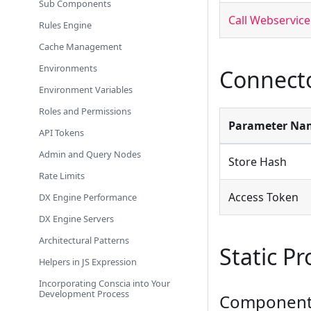
Sub Components
Call Webservice
Rules Engine
Cache Management
Environments
Connecto
Environment Variables
Roles and Permissions
Parameter Na
API Tokens
Admin and Query Nodes
Store Hash
Rate Limits
Access Token
DX Engine Performance
DX Engine Servers
Architectural Patterns
Static Pr
Helpers in JS Expression
Incorporating Conscia into Your
Development Process
Component 