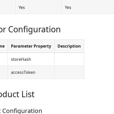
Yes
Yes
r Configuration
me
Parameter Property
Description
storeHash
accessToken
oduct List
Configuration