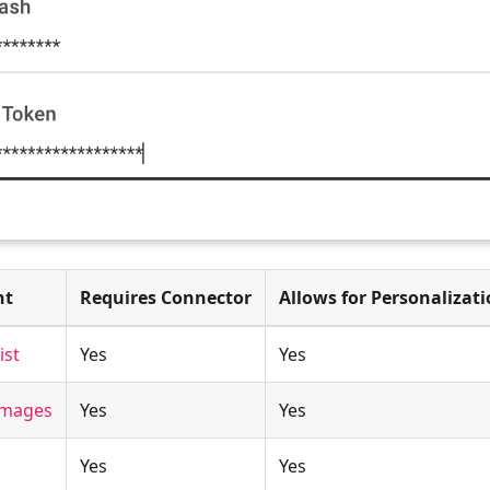
nt
Requires Connector
Allows for Personalizat
ist
Yes
Yes
 Images
Yes
Yes
Yes
Yes