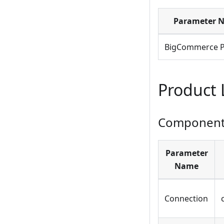
Parameter 
BigCommerce P
Product 
Component 
Parameter
Name
Connection