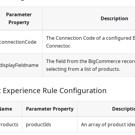
Parameter
Description
Property
The Connection Code of a configured
connectionCode
Connector.
The field from the BigCommerce recor
displayFieldname
selecting from a list of products.
Experience Rule Configuration
 Name
Parameter Property
Descripti
roducts
productIds
An array of product iden