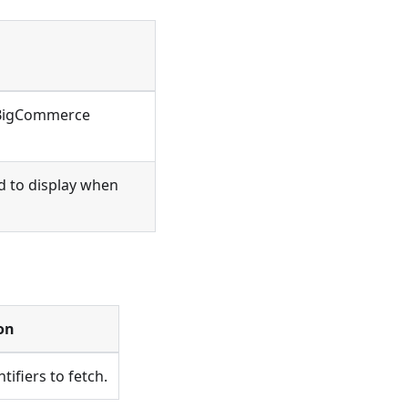
 BigCommerce
d to display when
on
tifiers to fetch.