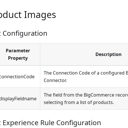
roduct Images
Configuration
Parameter
Description
Property
The Connection Code of a configured
connectionCode
Connector.
The field from the BigCommerce recor
displayFieldname
selecting from a list of products.
Experience Rule Configuration