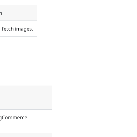
n
 fetch images.
BigCommerce