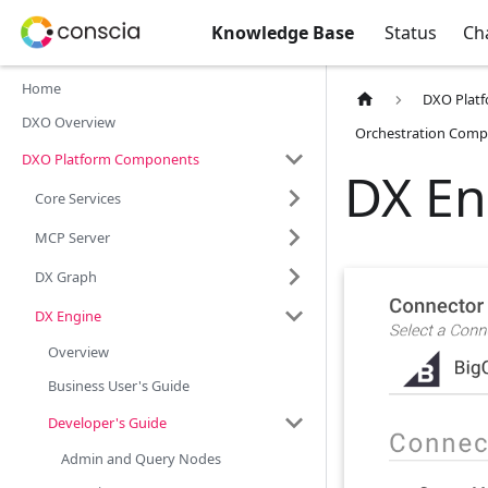
Knowledge Base
Status
Ch
Home
DXO Plat
DXO Overview
Orchestration Comp
DXO Platform Components
DX En
Core Services
MCP Server
DX Graph
DX Engine
Overview
Business User's Guide
Developer's Guide
Admin and Query Nodes