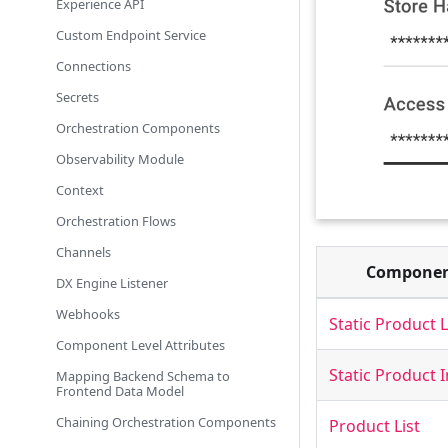
Experience API
Custom Endpoint Service
Connections
Secrets
Orchestration Components
Observability Module
Context
Orchestration Flows
Channels
Compone
DX Engine Listener
Webhooks
Static Product L
Component Level Attributes
Static Product
Mapping Backend Schema to
Frontend Data Model
Chaining Orchestration Components
Product List