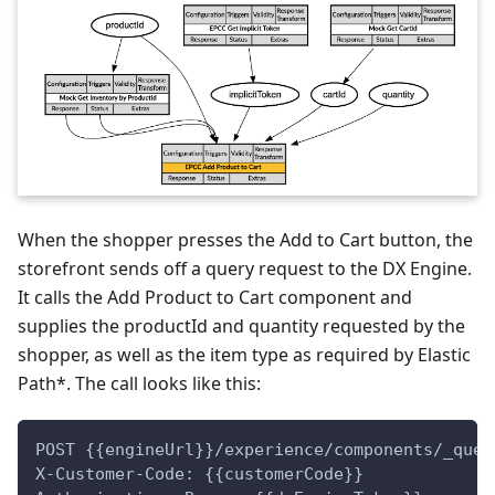
When the shopper presses the Add to Cart button, the
storefront sends off a query request to the DX Engine.
It calls the Add Product to Cart component and
supplies the productId and quantity requested by the
shopper, as well as the item type as required by Elastic
Path*. The call looks like this:
POST {{engineUrl}}/experience/components/_quer
X-Customer-Code: {{customerCode}}