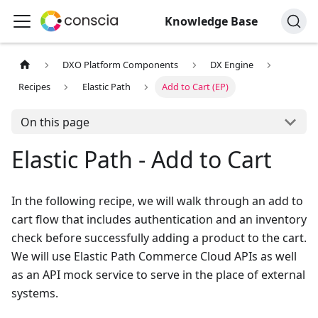
Knowledge Base
DXO Platform Components
DX Engine
Recipes
Elastic Path
Add to Cart (EP)
On this page
Elastic Path - Add to Cart
In the following recipe, we will walk through an add to
cart flow that includes authentication and an inventory
check before successfully adding a product to the cart.
We will use Elastic Path Commerce Cloud APIs as well
as an API mock service to serve in the place of external
systems.