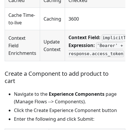
Cached
Caching
Checked
Cache Time-
Caching
3600
to-live
Context Field:
Context
implicitTo
Update
Expression:
Field
'Bearer' +
Context
Enrichments
response.access_token
Create a Component to add product to
cart
Navigate to the
Experience Components
page
(Manage Flows --> Components).
Click the Create Experience Component button
Enter the following and click Submit: