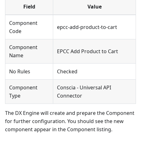
Field
Value
Component
epcc-add-product-to-cart
Code
Component
EPCC Add Product to Cart
Name
No Rules
Checked
Component
Conscia - Universal API
Type
Connector
The DX Engine will create and prepare the Component
for further configuration. You should see the new
component appear in the Component listing.