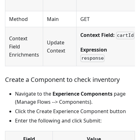
Method
Main
GET
Context Field:
cartId
Context
Update
Field
Expression
Context
Enrichments
response
Create a Component to check inventory
Navigate to the
Experience Components
page
(Manage Flows --> Components).
Click the Create Experience Component button
Enter the following and click Submit:
Field
Value