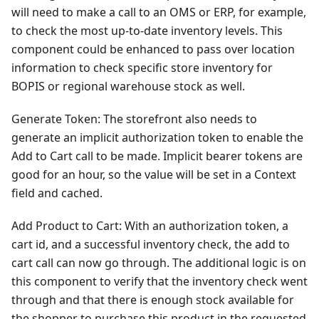
will need to make a call to an OMS or ERP, for example,
to check the most up-to-date inventory levels. This
component could be enhanced to pass over location
information to check specific store inventory for
BOPIS or regional warehouse stock as well.
Generate Token: The storefront also needs to
generate an implicit authorization token to enable the
Add to Cart call to be made. Implicit bearer tokens are
good for an hour, so the value will be set in a Context
field and cached.
Add Product to Cart: With an authorization token, a
cart id, and a successful inventory check, the add to
cart call can now go through. The additional logic is on
this component to verify that the inventory check went
through and that there is enough stock available for
the shopper to purchase this product in the requested