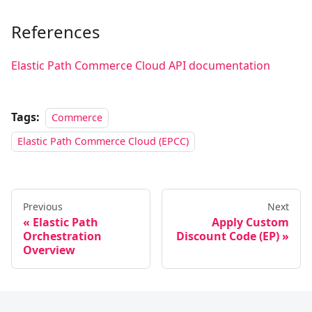
References
Elastic Path Commerce Cloud API documentation
Tags:
Commerce
Elastic Path Commerce Cloud (EPCC)
Previous
Next
Elastic Path
Apply Custom
Orchestration
Discount Code (EP)
Overview