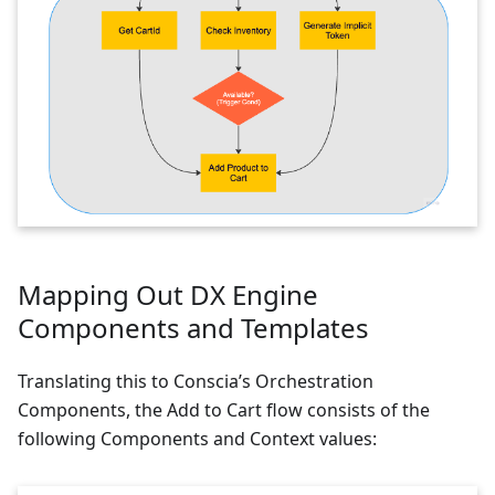
Mapping Out DX Engine
Components and Templates
Translating this to Conscia’s Orchestration
Components, the Add to Cart flow consists of the
following Components and Context values: