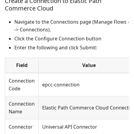
Create a Connection to Elastic Path
Commerce Cloud
Navigate to the Connections page (Manage Flows -
-> Connections).
Click the Configure Connection button
Enter the following and click Submit:
Field
Value
Connection
epcc-connection
Code
Connection
Elastic Path Commerce Cloud Connectio
Name
Connector
Universal API Connector