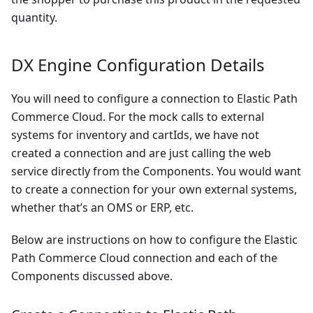
quantity.
DX Engine Configuration Details
You will need to configure a connection to Elastic Path
Commerce Cloud. For the mock calls to external
systems for inventory and cartIds, we have not
created a connection and are just calling the web
service directly from the Components. You would want
to create a connection for your own external systems,
whether that’s an OMS or ERP, etc.
Below are instructions on how to configure the Elastic
Path Commerce Cloud connection and each of the
Components discussed above.