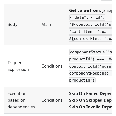
Get value from:
JS Expr
{"data": {"id":
Body
Main
"${contextField('pro
"cart_item","quantit
${contextField('quan
componentStatus('mo
productId') === "VAL
Trigger
Conditions
contextField('quanti
Expression
componentResponse('m
productId')
Execution
Skip On Failed Depend
based on
Conditions
Skip On Skipped Depe
dependencies
Skip On Invalid Depen