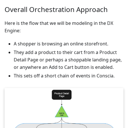
Overall Orchestration Approach
Here is the flow that we will be modeling in the DX
Engine:
A shopper is browsing an online storefront.
They add a product to their cart from a Product
Detail Page or perhaps a shoppable landing page,
or anywhere an Add to Cart button is enabled.
This sets off a short chain of events in Conscia.