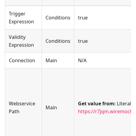
Trigger
Conditions
true
Expression
Validity
Conditions
true
Expression
Connection
Main
N/A
Webservice
Get value from:
Literal
Main
Path
https://r7jqm.wiremockap