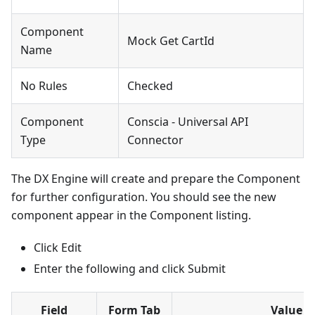
Component
Mock Get CartId
Name
No Rules
Checked
Component
Conscia - Universal API
Type
Connector
The DX Engine will create and prepare the Component
for further configuration. You should see the new
component appear in the Component listing.
Click Edit
Enter the following and click Submit
Field
Form Tab
Value