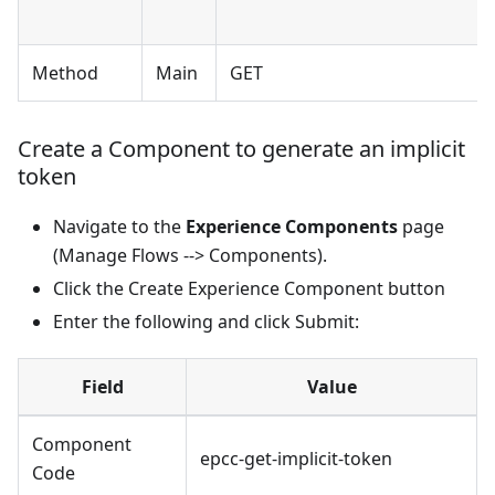
Method
Main
GET
Create a Component to generate an implicit
token
Navigate to the
Experience Components
page
(Manage Flows --> Components).
Click the Create Experience Component button
Enter the following and click Submit:
Field
Value
Component
epcc-get-implicit-token
Code