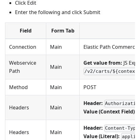
Click Edit
Enter the following and click Submit
Field
Form Tab
V
Connection
Main
Elastic Path Commerce
Webservice
Get value from:
JS Expr
Main
Path
/v2/carts/${context
Method
Main
POST
Header:
Authorizatio
Headers
Main
Value (Context Field):
Header:
Content-Type
Headers
Main
Value (Literal):
applic