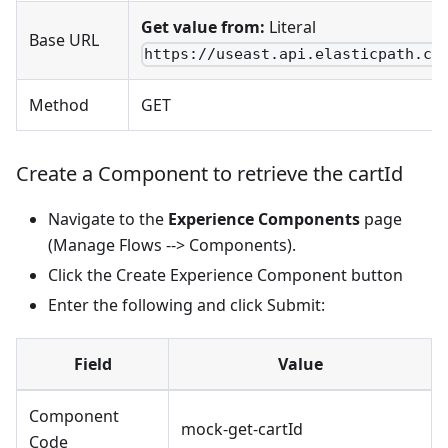
Get value from:
Literal
Base URL
https://useast.api.elasticpath.co
Method
GET
Create a Component to retrieve the cartId
Navigate to the
Experience Components
page
(Manage Flows --> Components).
Click the Create Experience Component button
Enter the following and click Submit:
Field
Value
Component
mock-get-cartId
Code