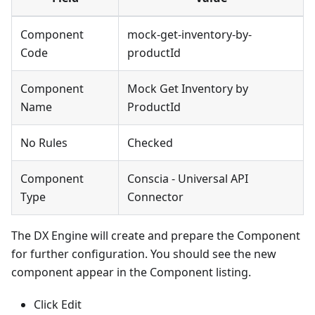
Component
mock-get-inventory-by-
Code
productId
Component
Mock Get Inventory by
Name
ProductId
No Rules
Checked
Component
Conscia - Universal API
Type
Connector
The DX Engine will create and prepare the Component
for further configuration. You should see the new
component appear in the Component listing.
Click Edit