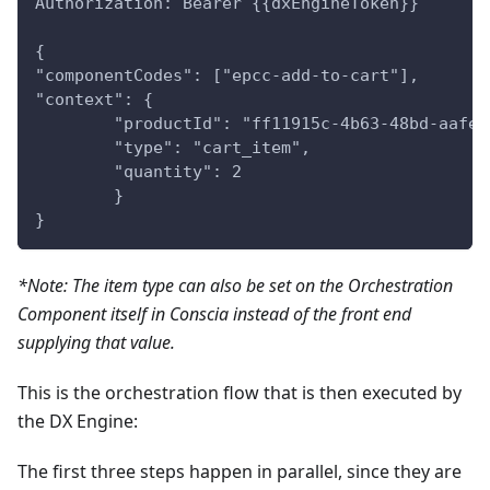
Authorization: Bearer {{dxEngineToken}}
{
"componentCodes": ["epcc-add-to-cart"],
"context": {
	"productId": "ff11915c-4b63-48bd-aafe
	"type": "cart_item",
	"quantity": 2
	}
}
*Note: The item type can also be set on the Orchestration
Component itself in Conscia instead of the front end
supplying that value.
This is the orchestration flow that is then executed by
the DX Engine:
The first three steps happen in parallel, since they are