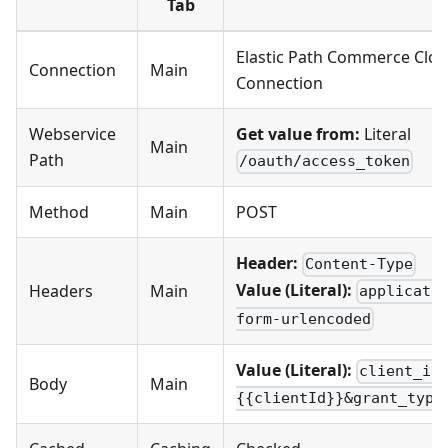
Tab
Elastic Path Commerce Clo
Connection
Main
Connection
Webservice
Get value from:
Literal
Main
Path
/oauth/access_token
Method
Main
POST
Header:
Content-Type
Value (Literal):
Headers
Main
applicati
form-urlencoded
Value (Literal):
client_id
Body
Main
{{clientId}}&grant_type