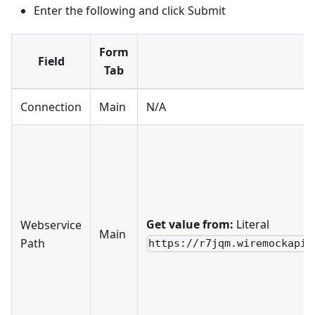
Enter the following and click Submit
Form
Field
Tab
Connection
Main
N/A
Get value from:
Literal
Webservice
Main
Path
https://r7jqm.wiremockapi.