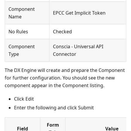
Component
EPCC Get Implicit Token
Name
No Rules
Checked
Component
Conscia - Universal API
Type
Connector
The DX Engine will create and prepare the Component
for further configuration. You should see the new
component appear in the Component listing.
Click Edit
Enter the following and click Submit
Form
Field
Value