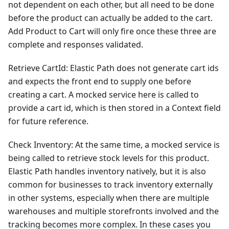
not dependent on each other, but all need to be done
before the product can actually be added to the cart.
Add Product to Cart will only fire once these three are
complete and responses validated.
Retrieve CartId: Elastic Path does not generate cart ids
and expects the front end to supply one before
creating a cart. A mocked service here is called to
provide a cart id, which is then stored in a Context field
for future reference.
Check Inventory: At the same time, a mocked service is
being called to retrieve stock levels for this product.
Elastic Path handles inventory natively, but it is also
common for businesses to track inventory externally
in other systems, especially when there are multiple
warehouses and multiple storefronts involved and the
tracking becomes more complex. In these cases you