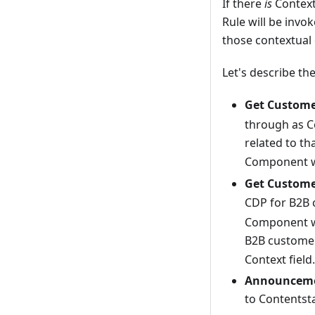
If there
is
Context
Rule will be inv
those contextual c
Let's describe t
Get Custome
through as C
related to th
Component wi
Get Custome
CDP for B2B c
Component wi
B2B customer
Context field.
Announcemen
to Contentst