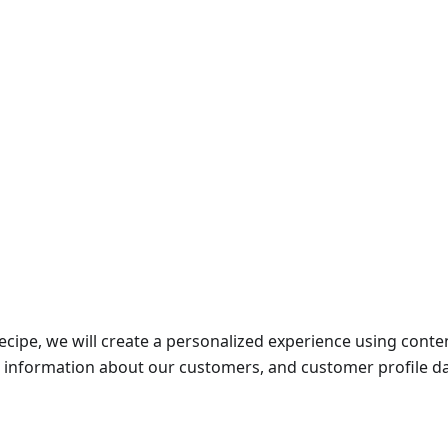
recipe, we will create a personalized experience using cont
l information about our customers, and customer profile da