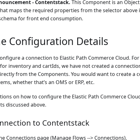
nouncement - Contentstack.
This Component is an Objec
at maps the required properties from the selector above 
schema for front end consumption.
e Configuration Details
configure a connection to Elastic Path Commerce Cloud. For
for inventory and cartIds, we have not created a connection
directly from the Components. You would want to create a c
ems, whether that’s an OMS or ERP, etc.
ctions on how to configure the Elastic Path Commerce Clou
s discussed above.
nnection to Contentstack
the Connections page (Manage Flows --> Connections).