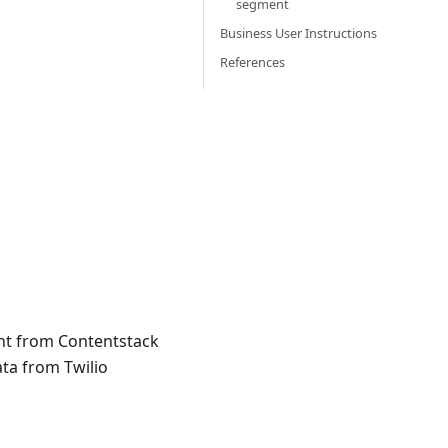
segment
Business User Instructions
References
ent from Contentstack
ta from Twilio