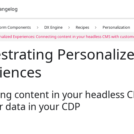
angelog
form Components
DX Engine
Recipes
Personalization
nalized Experiences: Connecting content in your headless CMS with custom
strating Personaliz
iences
ng content in your headless 
 data in your CDP