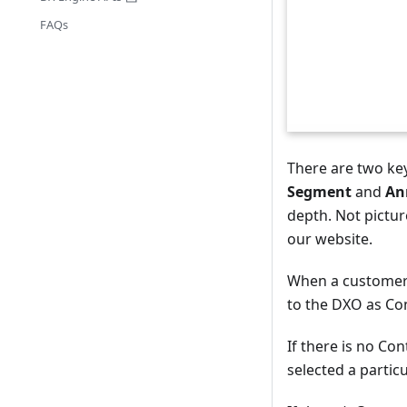
FAQs
There are two ke
Segment
and
An
depth. Not pictur
our website.
When a customer 
to the DXO as Con
If there is no Co
selected a partic