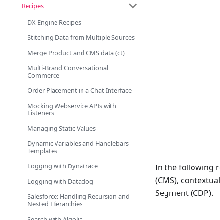
Recipes
DX Engine Recipes
Stitching Data from Multiple Sources
Merge Product and CMS data (ct)
Multi-Brand Conversational
Commerce
Order Placement in a Chat Interface
Mocking Webservice APIs with
Listeners
Managing Static Values
Dynamic Variables and Handlebars
Templates
Logging with Dynatrace
In the following 
(CMS), contextua
Logging with Datadog
Segment (CDP).
Salesforce: Handling Recursion and
Nested Hierarchies
Search with Algolia