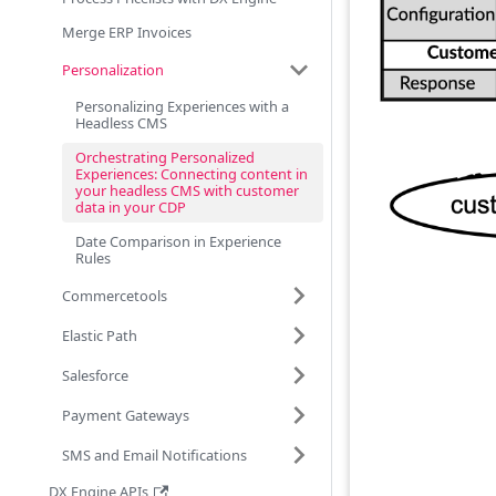
Merge ERP Invoices
Personalization
Personalizing Experiences with a
Headless CMS
Orchestrating Personalized
Experiences: Connecting content in
your headless CMS with customer
data in your CDP
Date Comparison in Experience
Rules
Commercetools
Elastic Path
Salesforce
Payment Gateways
SMS and Email Notifications
DX Engine APIs