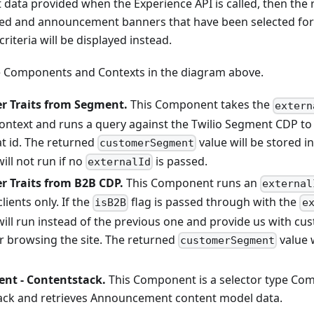
 data provided when the Experience API is called, then the 
oked and announcement banners that have been selected fo
riteria will be displayed instead.
he Components and Contexts in the diagram above.
r Traits from Segment.
This Component takes the
extern
ontext and runs a query against the Twilio Segment CDP to 
at id. The returned
value will be stored in
customerSegment
ll not run if no
is passed.
externalId
r Traits from B2B CDP.
This Component runs an
external
lients only. If the
flag is passed through with the
isB2B
e
ll run instead of the previous one and provide us with cust
 browsing the site. The returned
value w
customerSegment
t - Contentstack.
This Component is a selector type Co
ack and retrieves Announcement content model data.