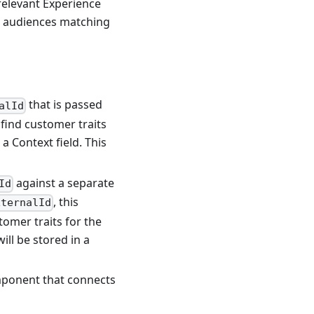
relevant Experience
r audiences matching
that is passed
alId
find customer traits
 a Context field. This
against a separate
Id
, this
xternalId
omer traits for the
ill be stored in a
mponent that connects