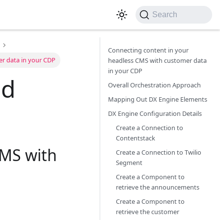
Search
Connecting content in your
er data in your CDP
headless CMS with customer data
in your CDP
ed
Overall Orchestration Approach
Mapping Out DX Engine Elements
DX Engine Configuration Details
Create a Connection to
Contentstack
CMS with
Create a Connection to Twilio
Segment
Create a Component to
retrieve the announcements
Create a Component to
retrieve the customer