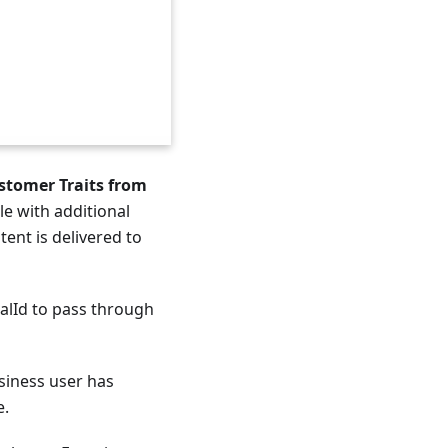
stomer Traits from
le with additional
ent is delivered to
lId to pass through
usiness user has
e.