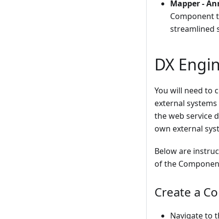
Mapper - An
Component th
streamlined 
DX Engin
You will need to 
external systems 
the web service 
own external syst
Below are instru
of the Component
Create a Co
Navigate to 