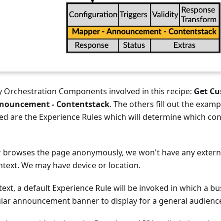
y Orchestration Components involved in this recipe:
Get Cu
nouncement - Contentstack
. The others fill out the examp
ed are the Experience Rules which will determine which cont
browses the page anonymously, we won't have any externa
text. We may have device or location.
ntext, a default Experience Rule will be invoked in which a b
ular announcement banner to display for a general audienc