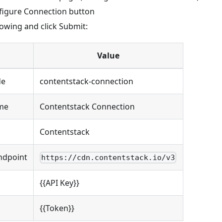
nfigure Connection button
lowing and click Submit:
Value
de
contentstack-connection
me
Contentstack Connection
Contentstack
ndpoint
https://cdn.contentstack.io/v3
{{API Key}}
{{Token}}