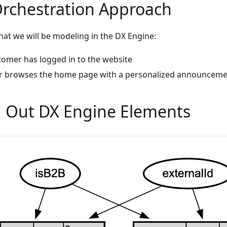
Orchestration Approach
that we will be modeling in the DX Engine:
omer has logged in to the website
r browses the home page with a personalized announcem
 Out DX Engine Elements