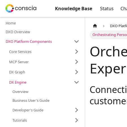
Knowledge Base
Status
Ch
Home
DXO Plat
DXO Overview
Orchestrating Perso
DXO Platform Components
Orche
Core Services
Exper
MCP Server
DX Graph
DX Engine
Connecti
Overview
customer
Business User's Guide
Developer's Guide
Tutorials