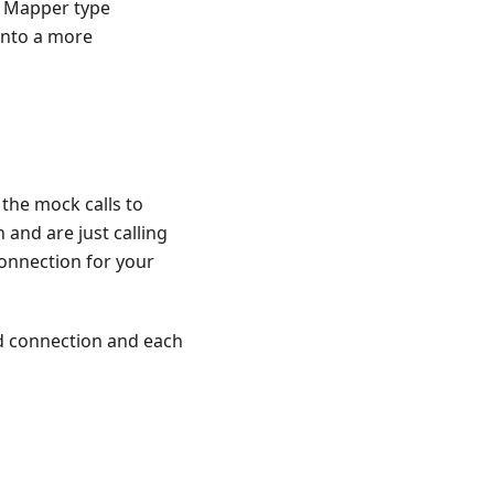
t Mapper type
into a more
 the mock calls to
 and are just calling
onnection for your
d connection and each