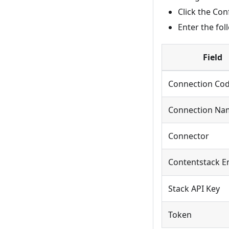
Click the Co
Enter the fol
Field
Connection Co
Connection Na
Connector
Contentstack E
Stack API Key
Token