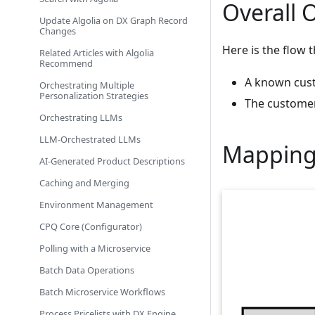
Overall 
Update Algolia on DX Graph Record
Changes
Here is the flow 
Related Articles with Algolia
Recommend
A known cust
Orchestrating Multiple
Personalization Strategies
The custome
Orchestrating LLMs
LLM-Orchestrated LLMs
Mapping
AI-Generated Product Descriptions
Caching and Merging
Environment Management
CPQ Core (Configurator)
Polling with a Microservice
Batch Data Operations
Batch Microservice Workflows
Process Pricelists with DX Engine