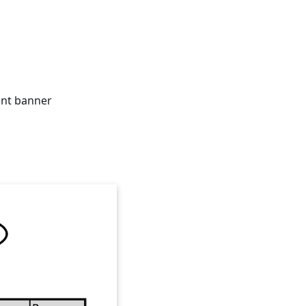
ent banner