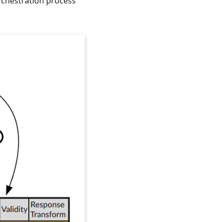
rchestration process