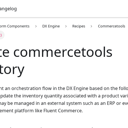
angelog
form Components
DX Engine
Recipes
Commercetools
t)
e commercetools
tory
 an orchestration flow in the DX Engine based on the foll
update the inventory quantity associated with a product va
ay be managed in an external system such as an ERP or ev
ement platform like Fluent Commerce.