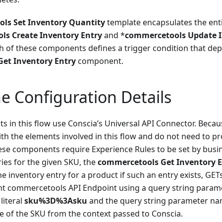
ls Set Inventory Quantity
template encapsulates the enti
s Create Inventory Entry
and *
commercetools Update I
 of these components defines a trigger condition that de
et Inventory Entry
component.
e Configuration Details
s in this flow use Conscia’s Universal API Connector. Beca
ith the elements involved in this flow and do not need to pr
ese components require Experience Rules to be set by busi
ries for the given SKU, the
commercetools Get Inventory E
he inventory entry for a product if such an entry exists, GET
ant commercetools API Endpoint using a query string par
 literal
sku%3D%3Asku
and the query string parameter n
ue of the SKU from the context passed to Conscia.