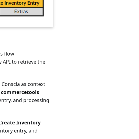
is flow
 API to retrieve the
o Conscia as context
e
commercetools
entry, and processing
reate Inventory
ntory entry, and