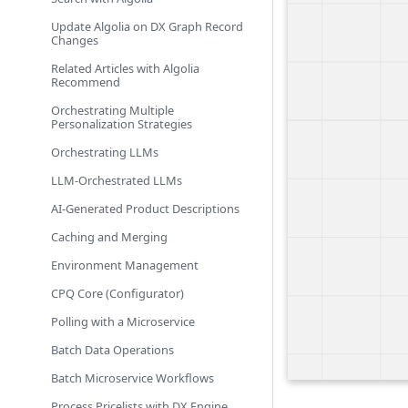
Update Algolia on DX Graph Record
Changes
Related Articles with Algolia
Recommend
Orchestrating Multiple
Personalization Strategies
Orchestrating LLMs
LLM-Orchestrated LLMs
AI-Generated Product Descriptions
Caching and Merging
Environment Management
CPQ Core (Configurator)
Polling with a Microservice
Batch Data Operations
Batch Microservice Workflows
Process Pricelists with DX Engine