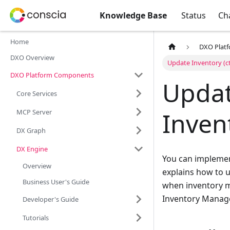
Knowledge Base
Status
Ch
Home
DXO Plat
DXO Overview
Update Inventory (c
DXO Platform Components
Updat
Core Services
Inven
MCP Server
DX Graph
DX Engine
You can implement
Overview
explains how to 
Business User's Guide
when inventory m
Inventory Manag
Developer's Guide
Tutorials