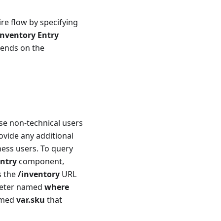
re flow by specifying
nventory Entry
pends on the
use non-technical users
ovide any additional
ness users. To query
ntry
component,
s the
/inventory
URL
ameter named
where
amed
var.sku
that