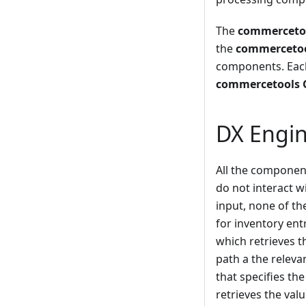
The
commercetoo
the
commercetool
components. Each
commercetools G
DX Engin
All the component
do not interact w
input, none of th
for inventory ent
which retrieves t
path a the relev
that specifies the
retrieves the val