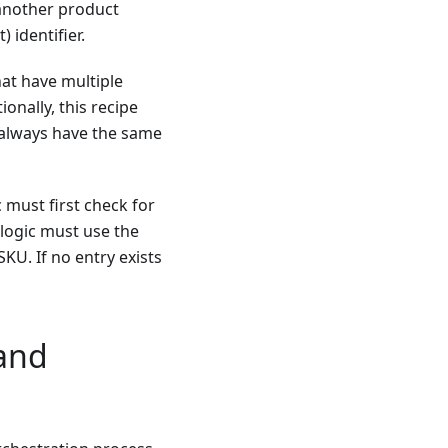
 another product
 identifier.
hat have multiple
onally, this recipe
always have the same
 must first check for
 logic must use the
SKU. If no entry exists
and