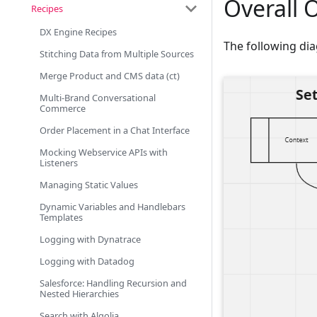
Overall 
Recipes
DX Engine Recipes
The following dia
Stitching Data from Multiple Sources
Merge Product and CMS data (ct)
Multi-Brand Conversational
Commerce
Order Placement in a Chat Interface
Mocking Webservice APIs with
Listeners
Managing Static Values
Dynamic Variables and Handlebars
Templates
Logging with Dynatrace
Logging with Datadog
Salesforce: Handling Recursion and
Nested Hierarchies
Search with Algolia