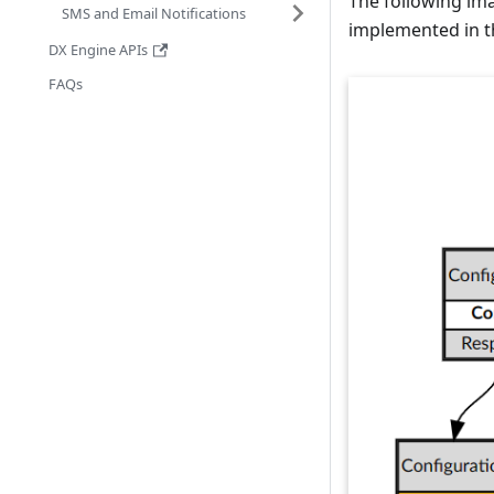
The following ima
SMS and Email Notifications
implemented in th
DX Engine APIs
FAQs