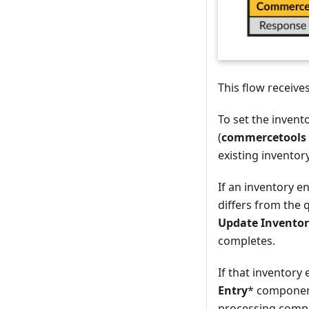
This flow receive
To set the invent
(
commercetools 
existing inventor
If an inventory e
differs from the
Update Inventor
completes.
If that inventory
Entry
* component
processing compl