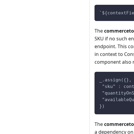
`${contextFi
The
commercetoo
SKU if no such en
endpoint. This c
in context to Con
component also r
_.assign({},
 "sku" : con
 "quantityOn
 "availableQ
})
The
commercetoo
a dependency on