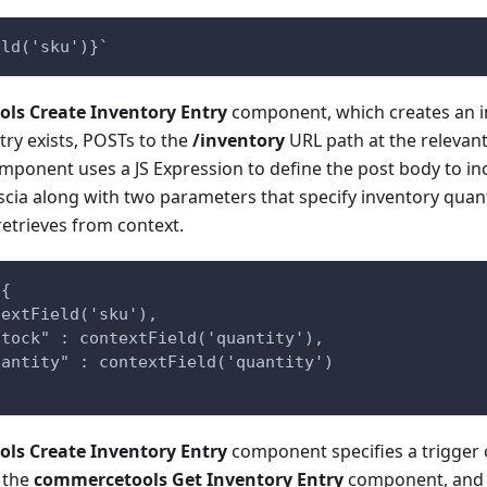
eld('sku')}`
ls Create Inventory Entry
component, which creates an in
try exists, POSTs to the
/inventory
URL path at the relevan
omponent uses a JS Expression to define the post body to i
scia along with two parameters that specify inventory quant
etrieves from context.
 {
textField('sku'),
Stock" : contextField('quantity'),
uantity" : contextField('quantity')
ls Create Inventory Entry
component specifies a trigger 
 the
commercetools Get Inventory Entry
component, and o