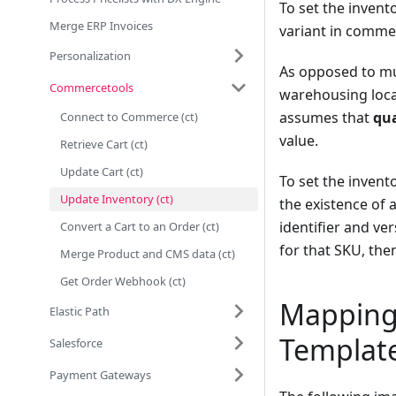
To set the invent
Merge ERP Invoices
variant in commer
Personalization
As opposed to mul
Commercetools
warehousing locat
assumes that
qua
Connect to Commerce (ct)
value.
Retrieve Cart (ct)
Update Cart (ct)
To set the invent
Update Inventory (ct)
the existence of 
identifier and ver
Convert a Cart to an Order (ct)
for that SKU, the
Merge Product and CMS data (ct)
Get Order Webhook (ct)
Mapping
Elastic Path
Templat
Salesforce
Payment Gateways