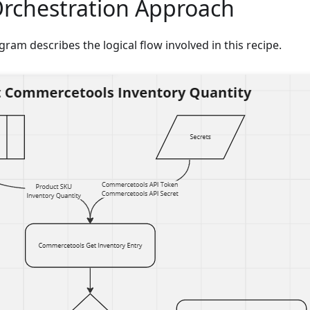
Orchestration Approach
gram describes the logical flow involved in this recipe.