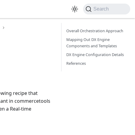
Search
Overall Orchestration Approach
Mapping Out DX Engine
Components and Templates
DX Engine Configuration Details
References
owing recipe that
riant in commercetools
en a Real-time