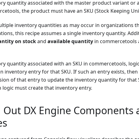
ory quantity associated with the master product variant or
cetools, the product must have an SKU (Stock Keeping Unit)
tiple inventory quantities as may occur in organizations t
ions, this recipe assumes a single inventory quantity. Additi
ntity on stock
and
available quantity
in commercetools 
ory quantity associated with an SKU in commercetools, logic
an inventory entry for that SKU. If such an entry exists, then
sion of that entry to update the inventory quantity for that 
n logic must create that inventory entry.
 Out DX Engine Components 
es