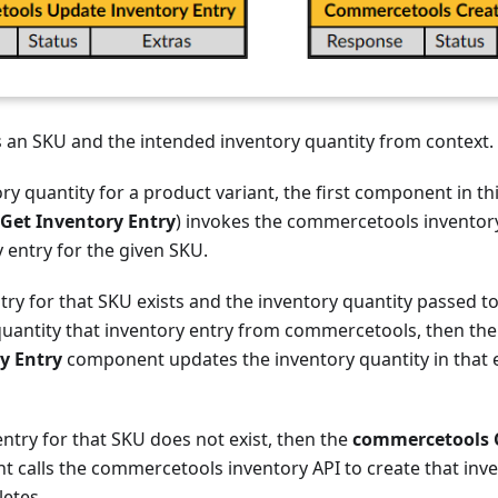
s an SKU and the intended inventory quantity from context.
ory quantity for a product variant, the first component in th
Get Inventory Entry
) invokes the commercetools inventory
y entry for the given SKU.
ntry for that SKU exists and the inventory quantity passed t
 quantity that inventory entry from commercetools, then th
y Entry
component updates the inventory quantity in that 
 entry for that SKU does not exist, then the
commercetools C
 calls the commercetools inventory API to create that inve
etes.