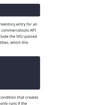
ventory entry for an
t commercetools API
nclude the SKU passed
ities, which this
condition that creates
nly runs if the