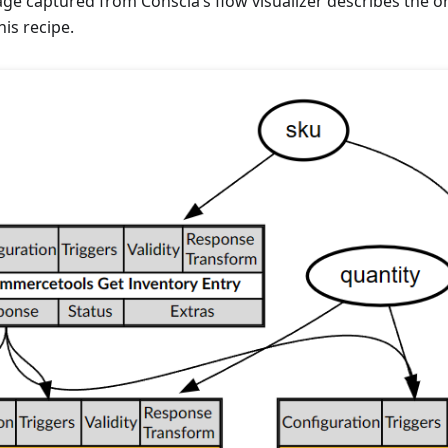
ge captured from Conscia’s flow visualizer describes the o
is recipe.