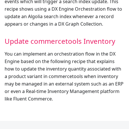
events which will trigger a search index update. This
recipe shows using a DX Engine Orchestration flow to
update an Algolia search index whenever a record
appears or changes in a DX Graph Collection.
Update commercetools Inventory
You can implement an orchestration flow in the DX
Engine based on the following recipe that explains
how to update the inventory quantity associated with
a product variant in commercetools when inventory
may be managed in an external system such as an ERP
or even a Real-time Inventory Management platform
like Fluent Commerce.