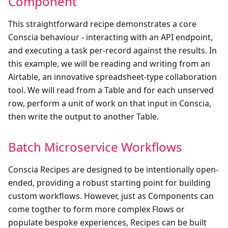
Component
This straightforward recipe demonstrates a core
Conscia behaviour - interacting with an API endpoint,
and executing a task per-record against the results. In
this example, we will be reading and writing from an
Airtable, an innovative spreadsheet-type collaboration
tool. We will read from a Table and for each unserved
row, perform a unit of work on that input in Conscia,
then write the output to another Table.
Batch Microservice Workflows
Conscia Recipes are designed to be intentionally open-
ended, providing a robust starting point for building
custom workflows. However, just as Components can
come togther to form more complex Flows or
populate bespoke experiences, Recipes can be built