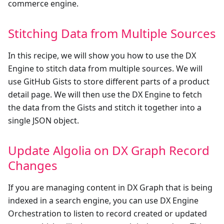
commerce engine.
Stitching Data from Multiple Sources
In this recipe, we will show you how to use the DX
Engine to stitch data from multiple sources. We will
use GitHub Gists to store different parts of a product
detail page. We will then use the DX Engine to fetch
the data from the Gists and stitch it together into a
single JSON object.
Update Algolia on DX Graph Record
Changes
If you are managing content in DX Graph that is being
indexed in a search engine, you can use DX Engine
Orchestration to listen to record created or updated