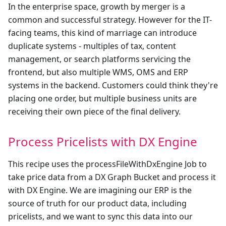
In the enterprise space, growth by merger is a
common and successful strategy. However for the IT-
facing teams, this kind of marriage can introduce
duplicate systems - multiples of tax, content
management, or search platforms servicing the
frontend, but also multiple WMS, OMS and ERP
systems in the backend. Customers could think they're
placing one order, but multiple business units are
receiving their own piece of the final delivery.
Process Pricelists with DX Engine
This recipe uses the processFileWithDxEngine Job to
take price data from a DX Graph Bucket and process it
with DX Engine. We are imagining our ERP is the
source of truth for our product data, including
pricelists, and we want to sync this data into our