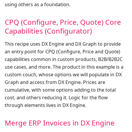
using others as a foundation.
CPQ (Configure, Price, Quote) Core
Capabilities (Configurator)
This recipe uses DX Engine and DX Graph to provide
an entry point for CPQ (Configure, Price and Quote)
capabilities common in custom products, B2B/B2B2C
use cases, and more. The product in this example is a
custom couch, whose options we will populate in DX
Graph and access from DX Engine. Prices are
cumulative, with some options adding to the total
cost, and others reducing it. Logic for the flow
through elements lives in DX Engine.
Merge ERP Invoices in DX Engine