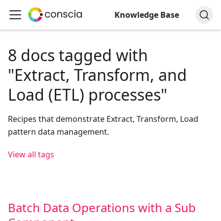
Knowledge Base
8 docs tagged with
"Extract, Transform, and
Load (ETL) processes"
Recipes that demonstrate Extract, Transform, Load
pattern data management.
View all tags
Batch Data Operations with a Sub