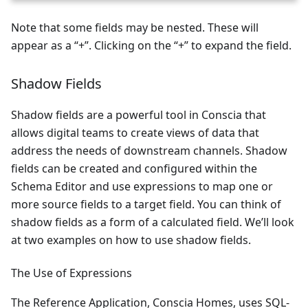
Note that some fields may be nested. These will
appear as a “+”. Clicking on the “+” to expand the field.
Shadow Fields
Shadow fields are a powerful tool in Conscia that
allows digital teams to create views of data that
address the needs of downstream channels. Shadow
fields can be created and configured within the
Schema Editor and use expressions to map one or
more source fields to a target field. You can think of
shadow fields as a form of a calculated field. We’ll look
at two examples on how to use shadow fields.
The Use of Expressions
The Reference Application, Conscia Homes, uses SQL-