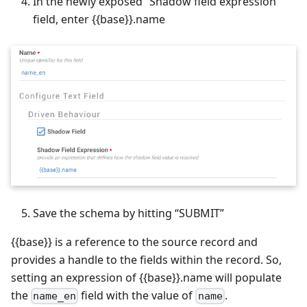
In the newly exposed “Shadow field expression”
field, enter {{base}}.name
Save the schema by hitting “SUBMIT”
{{base}} is a reference to the source record and
provides a handle to the fields within the record. So,
setting an expression of {{base}}.name will populate
the
field with the value of
.
name_en
name