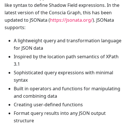
like syntax to define Shadow Field expressions. In the
latest version of the Conscia Graph, this has been
updated to JSONata (
https://jsonata.org/
). JSONata
supports:
A lightweight query and transformation language
for JSON data
Inspired by the location path semantics of XPath
3.1
Sophisticated query expressions with minimal
syntax
Built in operators and functions for manipulating
and combining data
Creating user-defined functions
Format query results into any JSON output
structure