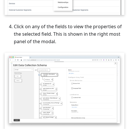
Click on any of the fields to view the properties of
the selected field. This is shown in the right most
panel of the modal.