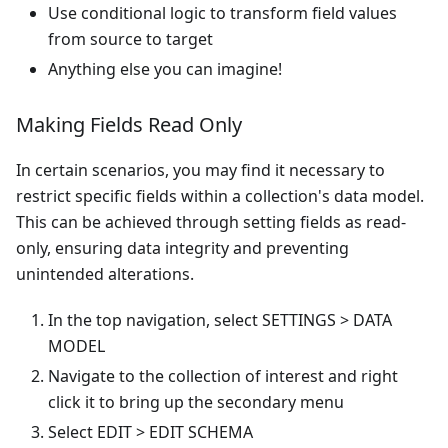
Use conditional logic to transform field values
from source to target
Anything else you can imagine!
Making Fields Read Only
In certain scenarios, you may find it necessary to
restrict specific fields within a collection's data model.
This can be achieved through setting fields as read-
only, ensuring data integrity and preventing
unintended alterations.
In the top navigation, select SETTINGS > DATA
MODEL
Navigate to the collection of interest and right
click it to bring up the secondary menu
Select EDIT > EDIT SCHEMA