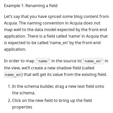
Example 1: Renaming a field
Let’s say that you have synced some blog content from
Acquia. The naming convention in Acquia does not
map well to the data model expected by the front-end
application. There is a field called ‘name’ in Acquia that
is expected to be called ‘name_en’ by the front-end
application.
In order to map
in the source to
in
'name'
'name_en'
the view, we’ll create a new shadow field (called
) that will get its value from the existing field.
name_en
In the schema builder, drag a new text field onto
the schema.
Click on the new field to bring up the field
properties