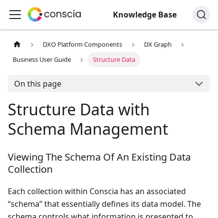
Knowledge Base
DXO Platform Components
DX Graph
Business User Guide
Structure Data
On this page
Structure Data with
Schema Management
Viewing The Schema Of An Existing Data
Collection
Each collection within Conscia has an associated
“schema” that essentially defines its data model. The
schema controls what information is presented to