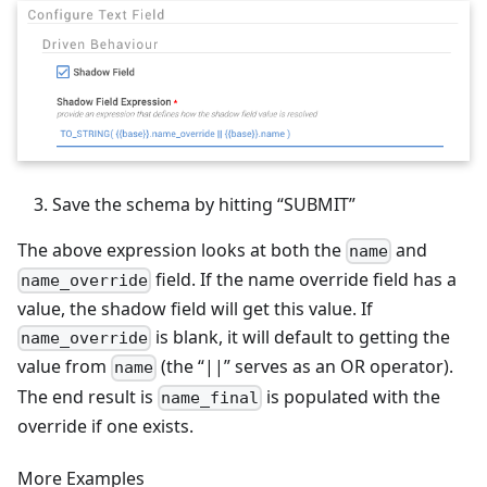
Save the schema by hitting “SUBMIT”
The above expression looks at both the
and
name
field. If the name override field has a
name_override
value, the shadow field will get this value. If
is blank, it will default to getting the
name_override
value from
(the “||” serves as an OR operator).
name
The end result is
is populated with the
name_final
override if one exists.
More Examples