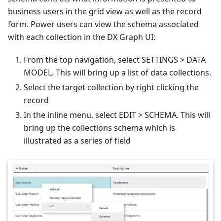
business users in the grid view as well as the record
form. Power users can view the schema associated
with each collection in the DX Graph UI:
From the top navigation, select SETTINGS > DATA
MODEL. This will bring up a list of data collections.
Select the target collection by right clicking the
record
In the inline menu, select EDIT > SCHEMA. This will
bring up the collections schema which is
illustrated as a series of field