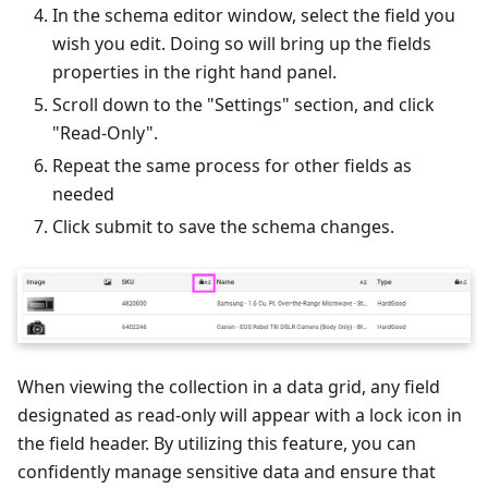
In the schema editor window, select the field you
wish you edit. Doing so will bring up the fields
properties in the right hand panel.
Scroll down to the "Settings" section, and click
"Read-Only".
Repeat the same process for other fields as
needed
Click submit to save the schema changes.
When viewing the collection in a data grid, any field
designated as read-only will appear with a lock icon in
the field header. By utilizing this feature, you can
confidently manage sensitive data and ensure that