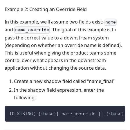
Example 2: Creating an Override Field
In this example, we’ll assume two fields exist:
name
and
. The goal of this example is to
name_override
pass the correct value to a downstream system
(depending on whether an override name is defined).
This is useful when giving the product teams some
control over what appears in the downstream
application without changing the source data.
Create a new shadow field called “name_final”
In the shadow field expression, enter the
following:
TO_STRING( {{base}}.name_override || {{base}}.