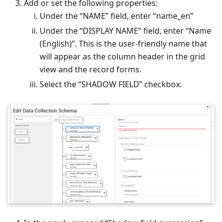
Add or set the following properties:
Under the “NAME” field, enter “name_en”
Under the “DISPLAY NAME” field, enter “Name
(English)”. This is the user-friendly name that
will appear as the column header in the grid
view and the record forms.
Select the “SHADOW FIELD” checkbox.