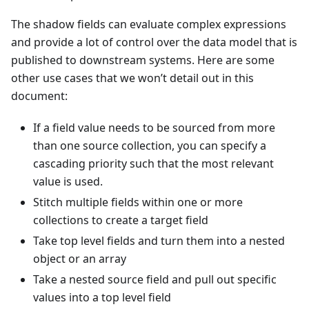
The shadow fields can evaluate complex expressions
and provide a lot of control over the data model that is
published to downstream systems. Here are some
other use cases that we won’t detail out in this
document:
If a field value needs to be sourced from more
than one source collection, you can specify a
cascading priority such that the most relevant
value is used.
Stitch multiple fields within one or more
collections to create a target field
Take top level fields and turn them into a nested
object or an array
Take a nested source field and pull out specific
values into a top level field