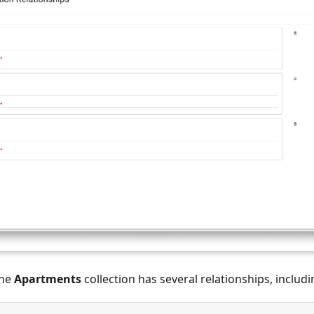
the
Apartments
collection has several relationships, includi