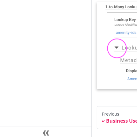
Previous
Business Use