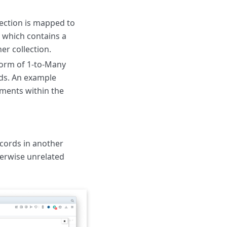
lection is mapped to
d which contains a
er collection.
form of 1-to-Many
rds. An example
tments within the
ecords in another
herwise unrelated