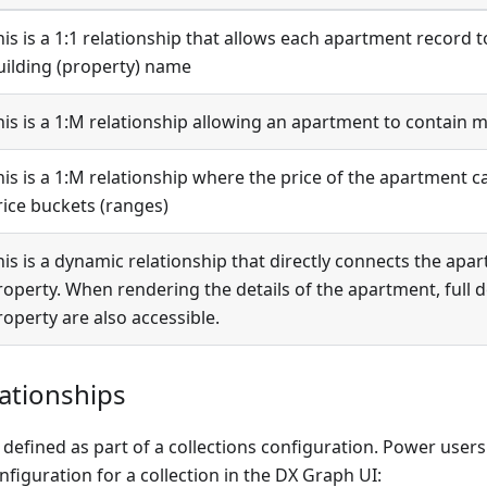
his is a 1:1 relationship that allows each apartment record t
uilding (property) name
is is a 1
:M
relationship allowing an apartment to contain 
is is a 1
:M
relationship where the price of the apartment c
rice buckets (ranges)
his is a dynamic relationship that directly connects the apa
roperty. When rendering the details of the apartment, full d
roperty are also accessible.
ationships
 defined as part of a collections configuration. Power users
nfiguration for a collection in the DX Graph UI: