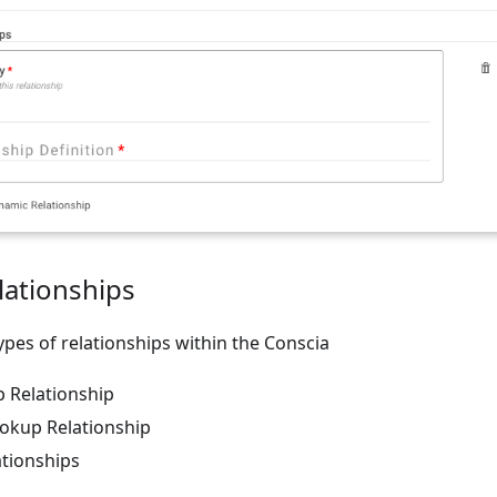
lationships
ypes of relationships within the Conscia
p Relationship
okup Relationship
tionships