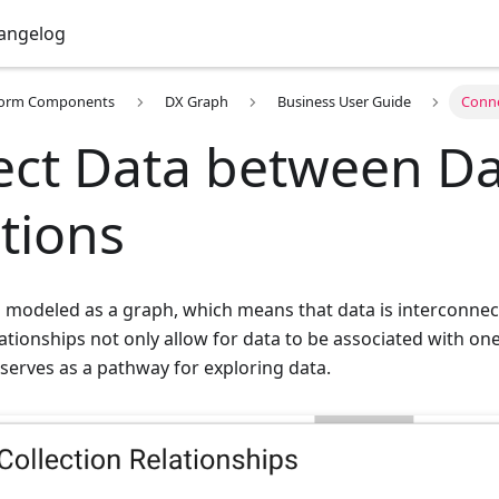
angelog
form Components
DX Graph
Business User Guide
Conne
ct Data between Da
ctions
is modeled as a graph, which means that data is interconne
lationships not only allow for data to be associated with on
 serves as a pathway for exploring data.