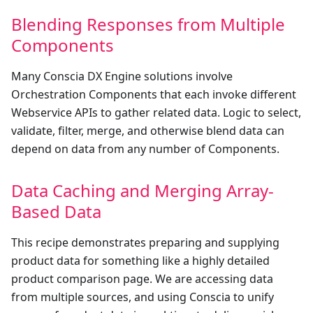
Blending Responses from Multiple
Components
Many Conscia DX Engine solutions involve
Orchestration Components that each invoke different
Webservice APIs to gather related data. Logic to select,
validate, filter, merge, and otherwise blend data can
depend on data from any number of Components.
Data Caching and Merging Array-
Based Data
This recipe demonstrates preparing and supplying
product data for something like a highly detailed
product comparison page. We are accessing data
from multiple sources, and using Conscia to unify