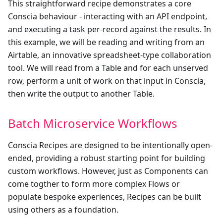
This straightforward recipe demonstrates a core
Conscia behaviour - interacting with an API endpoint,
and executing a task per-record against the results. In
this example, we will be reading and writing from an
Airtable, an innovative spreadsheet-type collaboration
tool. We will read from a Table and for each unserved
row, perform a unit of work on that input in Conscia,
then write the output to another Table.
Batch Microservice Workflows
Conscia Recipes are designed to be intentionally open-
ended, providing a robust starting point for building
custom workflows. However, just as Components can
come togther to form more complex Flows or
populate bespoke experiences, Recipes can be built
using others as a foundation.