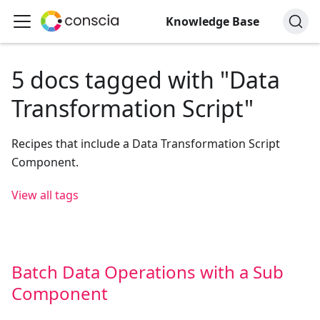
Knowledge Base
5 docs tagged with "Data
Transformation Script"
Recipes that include a Data Transformation Script
Component.
View all tags
Batch Data Operations with a Sub
Component