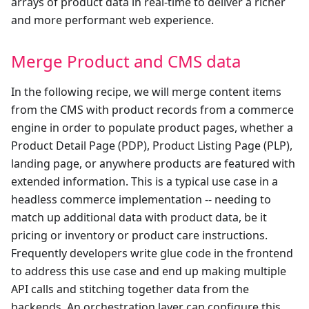
arrays of product data in real-time to deliver a richer
and more performant web experience.
Merge Product and CMS data
In the following recipe, we will merge content items
from the CMS with product records from a commerce
engine in order to populate product pages, whether a
Product Detail Page (PDP), Product Listing Page (PLP),
landing page, or anywhere products are featured with
extended information. This is a typical use case in a
headless commerce implementation -- needing to
match up additional data with product data, be it
pricing or inventory or product care instructions.
Frequently developers write glue code in the frontend
to address this use case and end up making multiple
API calls and stitching together data from the
backends. An orchestration layer can configure this